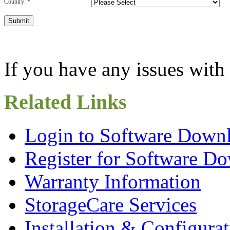
Country:
*
If you have any issues with 
Related Links
Login to Software Downl
Register for Software Do
Warranty Information
StorageCare Services
Installation & Configura