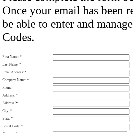
Once your email has been re
be able to enter and manag
Codes.
First Name:
*
Last Name:
*
Email Address:
*
Company Name:
*
Phone:
Address:
*
Address 2:
City:
*
State:
*
Postal Code:
*