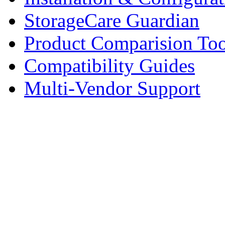
StorageCare Guardian
Product Comparision Too
Compatibility Guides
Multi-Vendor Support