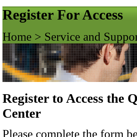
Register For Access
Home > Service and Suppo
Register to Access the
Center
Please complete the form bel